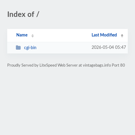
Index of /
Name
Last Modified
2026-05-04 05:47
cgi-bin
Proudly Served by LiteSpeed Web Server at vintagebags.info Port 80