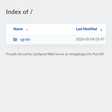
Index of /
Name
Last Modified
2026-05-04 05:47
cgi-bin
Proudly Served by LiteSpeed Web Server at vintagebags.info Port 80