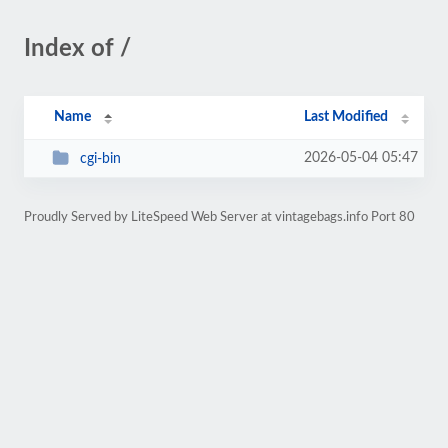
Index of /
Name
Last Modified
2026-05-04 05:47
cgi-bin
Proudly Served by LiteSpeed Web Server at vintagebags.info Port 80