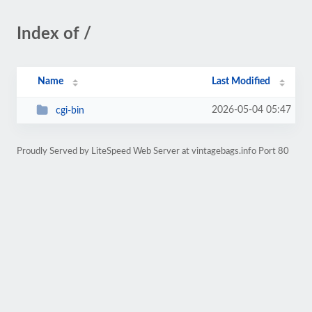
Index of /
Name
Last Modified
2026-05-04 05:47
cgi-bin
Proudly Served by LiteSpeed Web Server at vintagebags.info Port 80