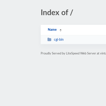
Index of /
Name
cgi-bin
Proudly Served by LiteSpeed Web Server at vint