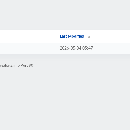
Last Modified
2026-05-04 05:47
agebags.info Port 80